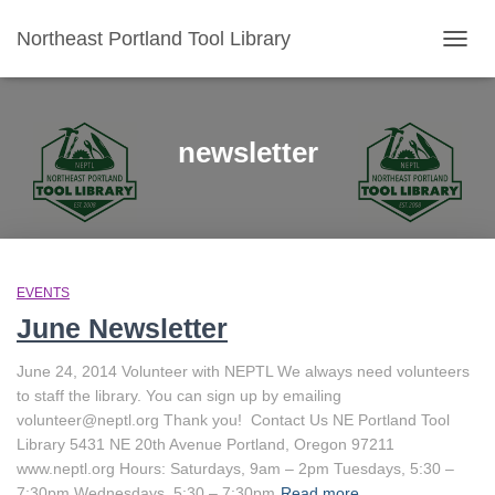
Northeast Portland Tool Library
TOGG
NAVIG
newsletter
EVENTS
June Newsletter
June 24, 2014 Volunteer with NEPTL We always need volunteers
to staff the library. You can sign up by emailing
volunteer@neptl.org Thank you! Contact Us NE Portland Tool
Library 5431 NE 20th Avenue Portland, Oregon 97211
www.neptl.org Hours: Saturdays, 9am – 2pm Tuesdays, 5:30 –
7:30pm Wednesdays, 5:30 – 7:30pm
Read more