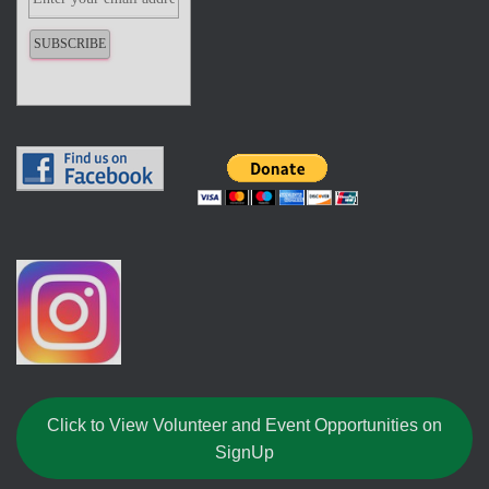
Click to View Volunteer and Event Opportunities on
SignUp