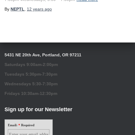
By
NEPTL
,
12 years
ago
5431 NE 20th Ave, Portland, OR 97211
Saturdays 9:00am-2:00pm
Tuesdays 5:30pm-7:30pm
Wednesdays 5:30-7:30pm
Fridays 10:30am-12:30pm
Sign up for our Newsletter
Email:
*
Required