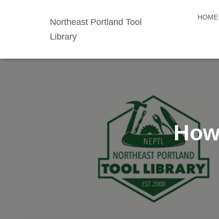
HOME
Northeast Portland Tool
Library
How