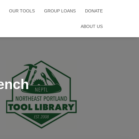
OUR TOOLS
GROUP LOANS
DONATE
ABOUT US
ench