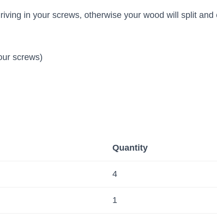
driving in your screws, otherwise your wood will split and
your screws)
Quantity
4
1