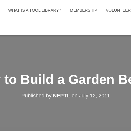
WHAT IS A TOOL LIBRARY?
MEMBERSHIP
VOLUNTEER
 to Build a Garden B
Published by
NEPTL
on
July 12, 2011