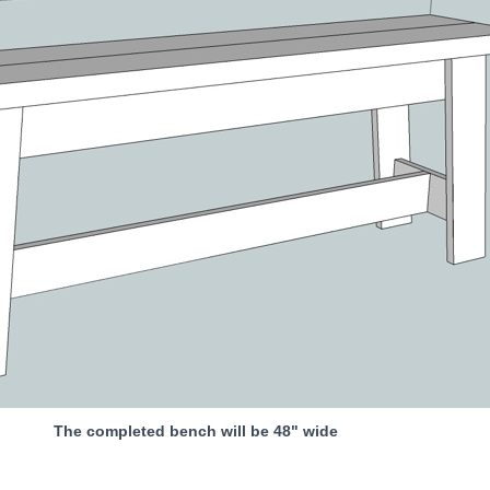
The completed bench will be 48" wide