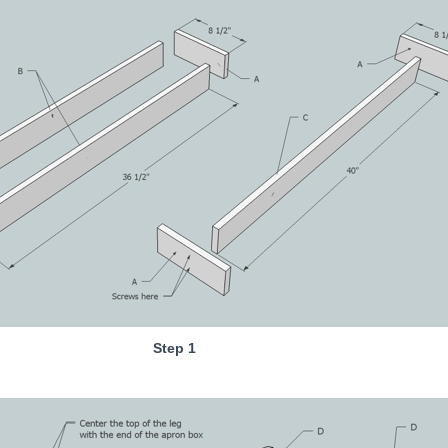
Step 1