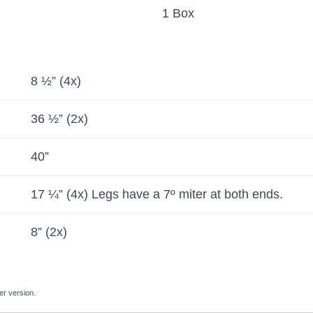
1 Box
8 ½” (4x)
36 ½” (2x)
40”
17 ¼” (4x) Legs have a 7º miter at both ends.
8” (2x)
er version.