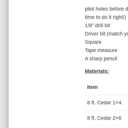
pilot holes before 
time to do it right!)
1/8” drill bit
Driver bit (match 
Square
Tape measure
A sharp pencil
Materials:
Item
8 ft. Cedar 1×4
8 ft. Cedar 2×6