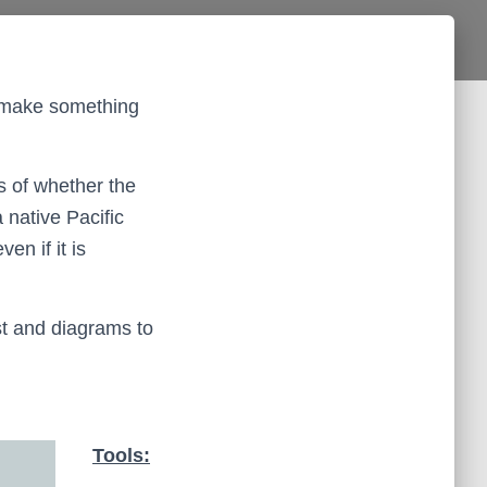
to make something
s of whether the
 native Pacific
en if it is
ist and diagrams to
Tools: