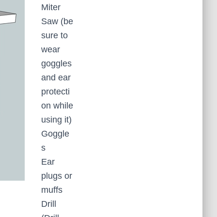
Miter
Saw (be
sure to
wear
goggles
and ear
protecti
on while
using it)
Goggle
s
Ear
plugs or
muffs
Drill