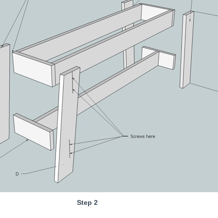
Step 2