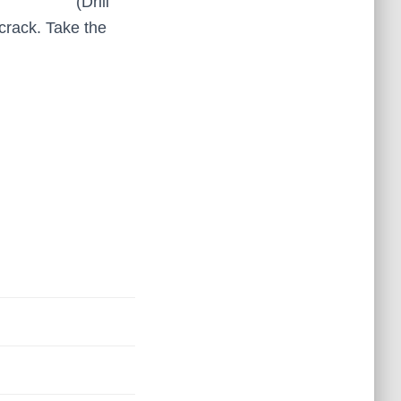
(Drill
 crack. Take the