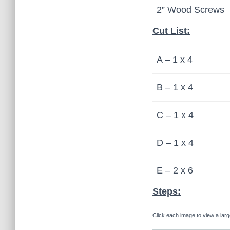
2” Wood Screws
Cut List:
A – 1 x 4
B – 1 x 4
C – 1 x 4
D – 1 x 4
E – 2 x 6
Steps:
Click each image to view a larg