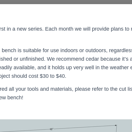
 first in a new series. Each month we will provide plans 
 bench is suitable for use indoors or outdoors, regardles
nished or unfinished. We recommend cedar because it’s a
dily available, and it holds up very well in the weather ev
oject should cost $30 to $40.
d all your tools and materials, please refer to the cut l
new bench!