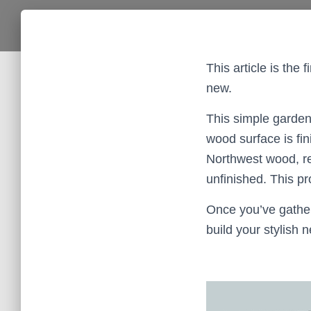
This article is the
new.
This simple garden
wood surface is fi
Northwest wood, rea
unfinished. This pr
Once you’ve gathere
build your stylish 