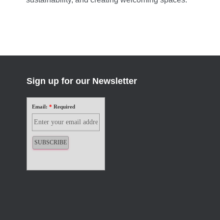
Sign up for our Newsletter
Email:
*
Required