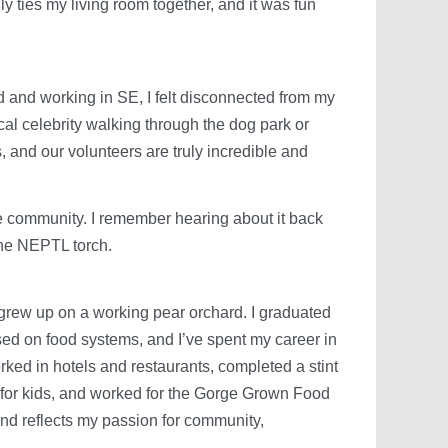
ly ties my living room together, and it was fun
 and working in SE, I felt disconnected from my
al celebrity walking through the dog park or
s, and our volunteers are truly incredible and
 community. I remember hearing about it back
 the NEPTL torch.
 grew up on a working pear orchard. I graduated
d on food systems, and I’ve spent my career in
orked in hotels and restaurants, completed a stint
 for kids, and worked for the Gorge Grown Food
nd reflects my passion for community,