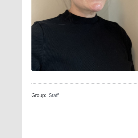
Group:
Staff