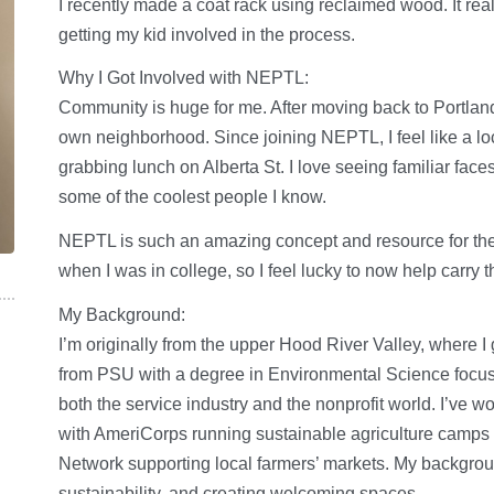
I recently made a coat rack using reclaimed wood. It real
getting my kid involved in the process.
Why I Got Involved with NEPTL:
Community is huge for me. After moving back to Portland
own neighborhood. Since joining NEPTL, I feel like a loc
grabbing lunch on Alberta St. I love seeing familiar face
some of the coolest people I know.
NEPTL is such an amazing concept and resource for the
when I was in college, so I feel lucky to now help carry
My Background:
I’m originally from the upper Hood River Valley, where I
from PSU with a degree in Environmental Science focuse
both the service industry and the nonprofit world. I’ve w
with AmeriCorps running sustainable agriculture camps
Network supporting local farmers’ markets. My backgrou
sustainability, and creating welcoming spaces.