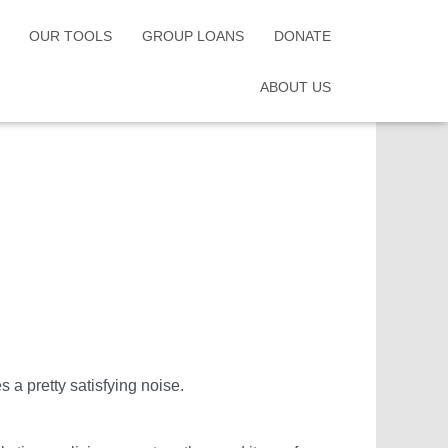
OUR TOOLS
GROUP LOANS
DONATE
ABOUT US
s a pretty satisfying noise.