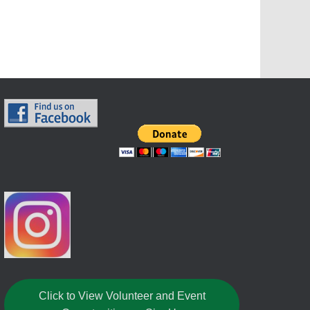
Click to View Volunteer and Event