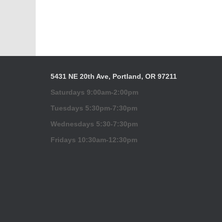
5431 NE 20th Ave, Portland, OR 97211
Saturdays 9:00am-2:00pm
Tuesdays 5:30pm-7:30pm
Wednesdays 5:30-7:30pm
Fridays 10:30am-12:30pm