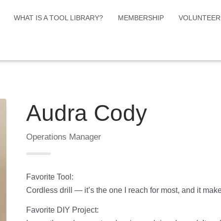
WHAT IS A TOOL LIBRARY?
MEMBERSHIP
VOLUNTEER
Audra Cody
Operations Manager
Favorite Tool:
Cordless drill — it’s the one I reach for most, and it make
Favorite DIY Project: