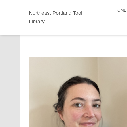
HOME
Northeast Portland Tool
Library